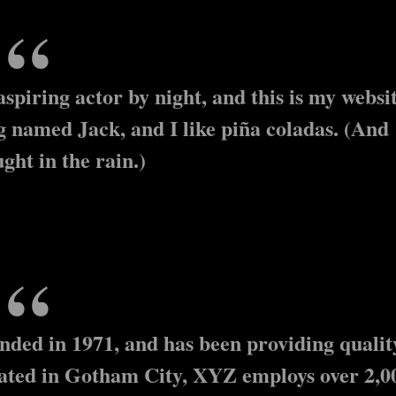
spiring actor by night, and this is my websit
og named Jack, and I like piña coladas. (And
ught in the rain.)
ed in 1971, and has been providing qualit
ocated in Gotham City, XYZ employs over 2,0