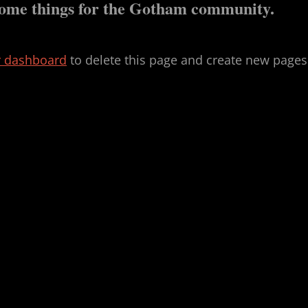
esome things for the Gotham community.
r dashboard
to delete this page and create new pages