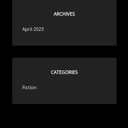
ARCHIVES
April 2023
CATEGORIES
Fiction