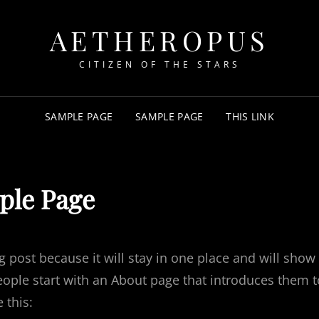
AETHEROPUS
CITIZEN OF THE STARS
SAMPLE PAGE
SAMPLE PAGE
THIS LINK
ple Page
og post because it will stay in one place and will show
eople start with an About page that introduces them t
 this: