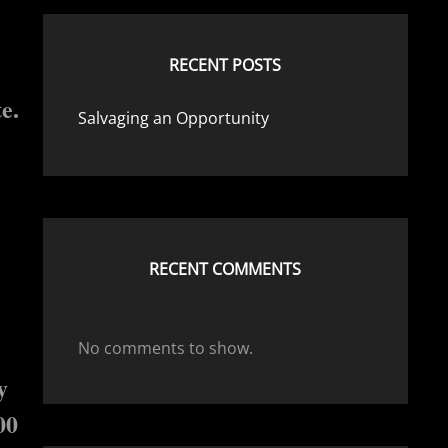
RECENT POSTS
e.
Salvaging an Opportunity
RECENT COMMENTS
No comments to show.
y
00