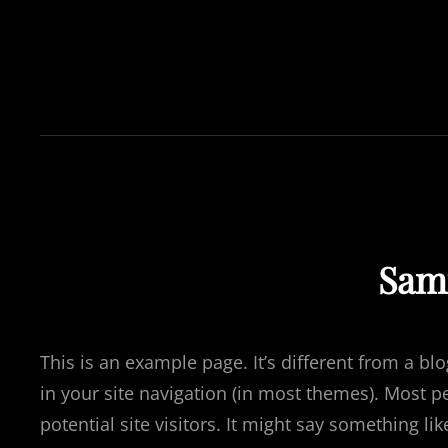
Sam
This is an example page. It’s different from a bl
in your site navigation (in most themes). Most p
potential site visitors. It might say something like