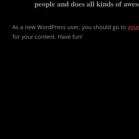
people and does all kinds of aw
As a new WordPress user, you should go to
you
for your content. Have fun!