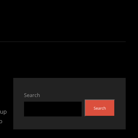
Search
Search
 up
o