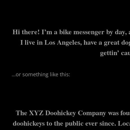
Hi there! I’m a bike messenger by day, a
I live in Los Angeles, have a great d
gettin’ ca
…or something like this:
The XYZ Doohickey Company was found
doohickeys to the public ever since. L